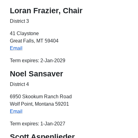
Loran Frazier, Chair
District 3
41 Claystone
Great Falls, MT 59404
Email
Term expires: 2-Jan-2029
Noel Sansaver
District 4
6950 Skookum Ranch Road
Wolf Point, Montana 59201
Email
Term expires: 1-Jan-2027
Scott Aspenlieder