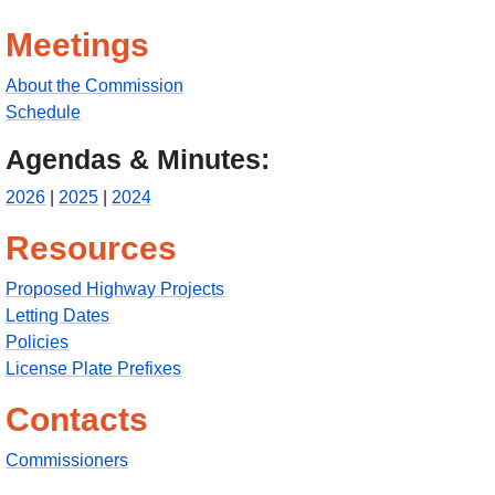
Meetings
About the Commission
Schedule
Agendas & Minutes:
2026
|
2025
|
2024
Resources
Proposed Highway Projects
Letting Dates
Policies
License Plate Prefixes
Contacts
Commissioners