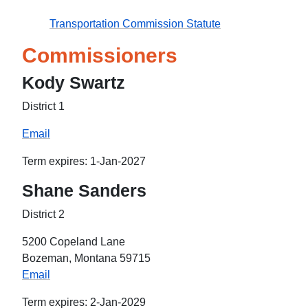
Transportation Commission Statute
Commissioners
Kody Swartz
District 1
Email
Term expires: 1-Jan-2027
Shane Sanders
District 2
5200 Copeland Lane
Bozeman, Montana 59715
Email
Term expires: 2-Jan-2029