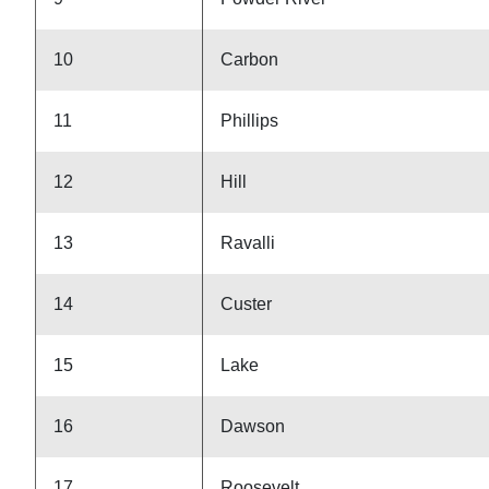
10
Carbon
11
Phillips
12
Hill
13
Ravalli
14
Custer
15
Lake
16
Dawson
17
Roosevelt