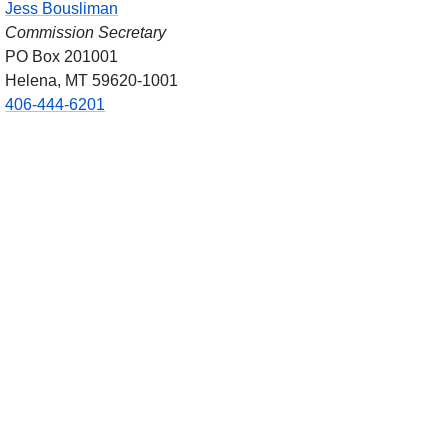
Jess Bousliman
Commission Secretary
PO Box 201001
Helena, MT 59620-1001
406-444-6201