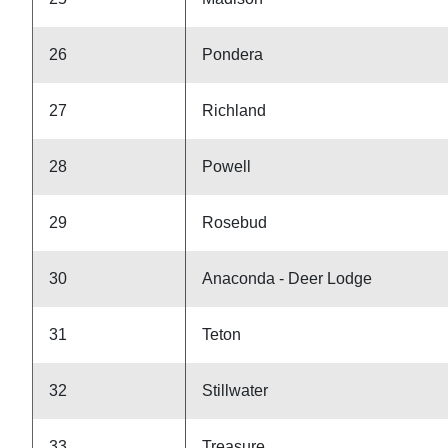
26
Pondera
27
Richland
28
Powell
29
Rosebud
30
Anaconda - Deer Lodge
31
Teton
32
Stillwater
33
Treasure