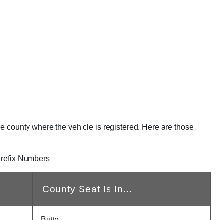
he county where the vehicle is registered. Here are those
Prefix Numbers
County Seat Is In...
Butte