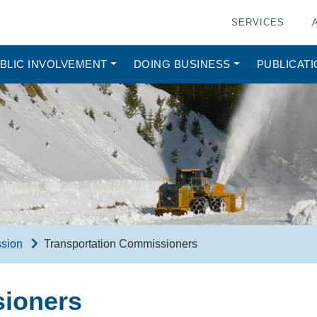
SERVICES
BLIC INVOLVEMENT
DOING BUSINESS
PUBLICAT
ssion
Transportation Commissioners
sioners