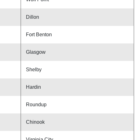
Dillon
Fort Benton
Glasgow
Shelby
Hardin
Roundup
Chinook
Virginia City