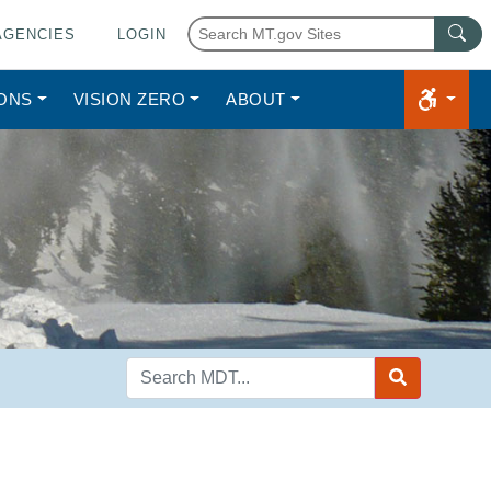
AGENCIES
LOGIN
IONS
VISION ZERO
ABOUT
Search
MDT