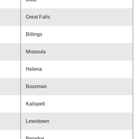
Great Falls
Billings
Missoula
Helena
Bozeman
Kalispell
Lewistown
Broadus