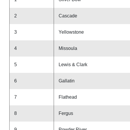
2
Cascade
3
Yellowstone
4
Missoula
5
Lewis & Clark
6
Gallatin
7
Flathead
8
Fergus
9
Powder River