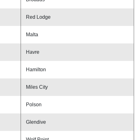
Red Lodge
Malta
Havre
Hamilton
Miles City
Polson
Glendive
Wolf Point