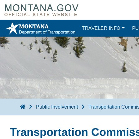
TRAVELER INFO
PU
Public Involvement
Transportation Commi
Transportation Commis