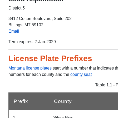
District 5
3412 Colton Boulevard, Suite 202
Billings, MT 59102
Email
Term expires: 2-Jan-2029
License Plate Prefixes
Montana license plates
start with a number that indicates t
numbers for each county and the
county seat
Table 1.1 - 
Prefix
County
1
Silver Bow