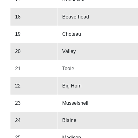
18
Beaverhead
19
Choteau
20
Valley
21
Toole
22
Big Horn
23
Musselshell
24
Blaine
25
Madison