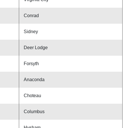
Conrad
Sidney
Deer Lodge
Forsyth
Anaconda
Choteau
Columbus
Hysham