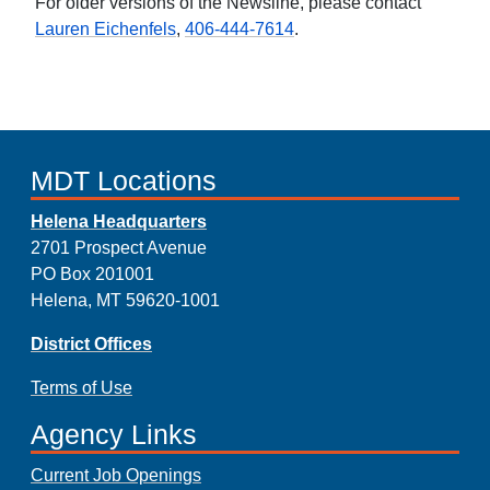
For older versions of the Newsline, please contact
Lauren Eichenfels
,
406-444-7614
.
MDT Locations
Helena Headquarters
2701 Prospect Avenue
PO Box 201001
Helena, MT 59620-1001
District Offices
Terms of Use
Agency Links
Current Job Openings