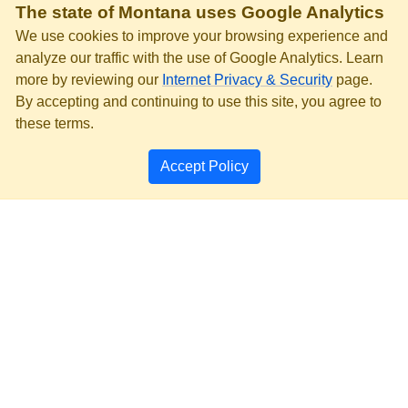
The state of Montana uses Google Analytics
We use cookies to improve your browsing experience and
analyze our traffic with the use of Google Analytics. Learn
more by reviewing our
Internet Privacy & Security
page.
By accepting and continuing to use this site, you agree to
these terms.
Accept Policy
PRIVACY & SECURITY
ACCESSIBILITY
PAGE HISTORY