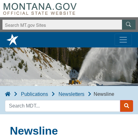
Publications
Newsletters
Newsline
Search
MDT
Newsline