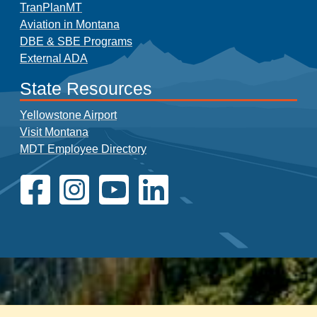
TranPlanMT
Aviation in Montana
DBE & SBE Programs
External ADA
State Resources
Yellowstone Airport
Visit Montana
MDT Employee Directory