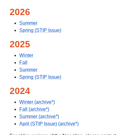
2026
Summer
Spring (STIP Issue)
2025
Winter
Fall
Summer
Spring (STIP Issue)
2024
Winter (archive*)
Fall (archive*)
Summer (archive*)
April (STIP Issue) (archive*)